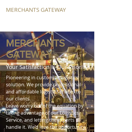
MERCHANTS GATEWAY
MERCHANTS
GATEWAY
Your Satisfaction Is Our Priority
Pioneering in customize logistics
solution. We provide professional
and affordable logistic services to
our clients.
Leave worry out of the equation by
taking advantage of our Logistics
Service, and letting the experts
handle it. We’d love the opportunity