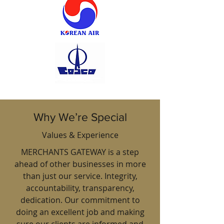
Why We’re Special
Values & Experience
MERCHANTS GATEWAY is a step
ahead of other businesses in more
than just our service. Integrity,
accountability, transparency,
dedication. Our commitment to
doing an excellent job and making