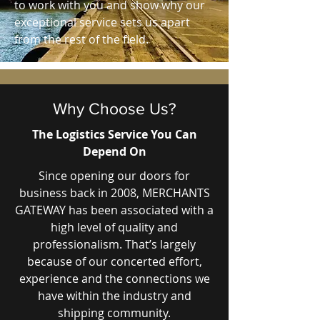
to work with you and show why our
exceptional service sets us apart
from the rest of the field.
Why Choose Us?
The Logistics Service You Can
Depend On
Since opening our doors for
business back in 2008, MERCHANTS
GATEWAY has been associated with a
high level of quality and
professionalism. That’s largely
because of our concerted effort,
experience and the connections we
have within the industry and
shipping community.