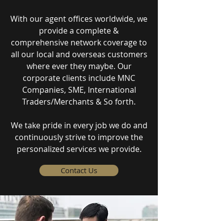
With our agent offices worldwide, we
provide a complete &
comprehensive network coverage to
all our local and overseas customers
where ever they maybe. Our
corporate clients include MNC
Companies, SME, International
Traders/Merchants & So forth.
We take pride in every job we do and
continuously strive to improve the
personalized services we provide.
Contact Us