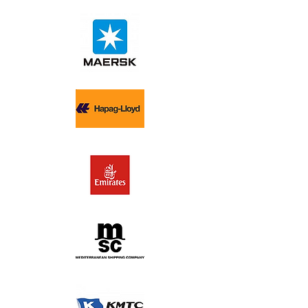
each client.