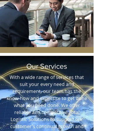
Our Services
With a wide range of services that
suit your every need and
requirement, our team has the
know-how and expertise to get done
what you need done. We offer
reliable and competitive Total
Logistic Solutions to support our
customer’s continual growth and