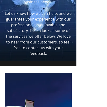
business needs.
Let us know how we can help, and we
guarantee your experience with our
professionals is enjoyable and
satisfactory. Take a look at some of
the services we offer below. We love
to hear from our customers, so feel
free to contact us with your
feedback.