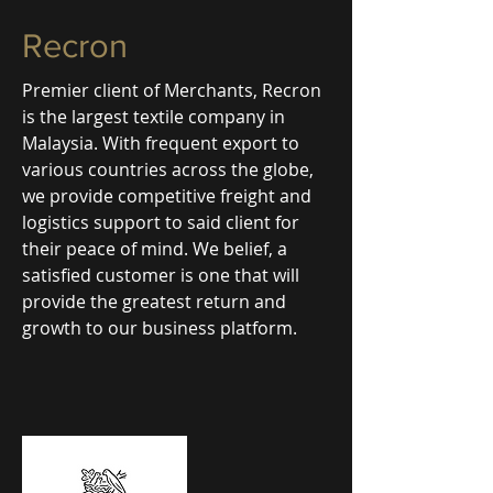
Recron
Premier client of Merchants, Recron
is the largest textile company in
Malaysia. With frequent export to
various countries across the globe,
we provide competitive freight and
logistics support to said client for
their peace of mind. We belief, a
satisfied customer is one that will
provide the greatest return and
growth to our business platform.