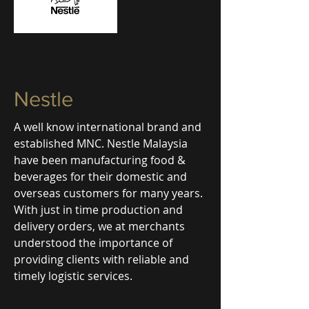
Nestle
A well know international brand and
established MNC. Nestle Malaysia
have been manufacturing food &
beverages for their domestic and
overseas customers for many years.
With just in time production and
delivery orders, we at merchants
understood the importance of
providing clients with reliable and
timely logistic services.