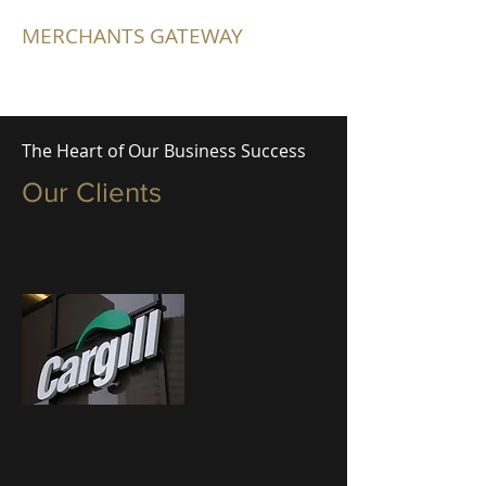
MERCHANTS GATEWAY
The Heart of Our Business Success
Our Clients