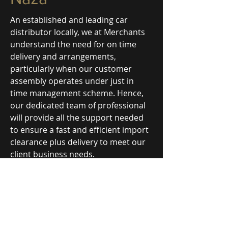
An established and leading car
distributor locally, we at Merchants
understand the need for on time
delivery and arrangements,
particularly when our customer
assembly operates under just in
time management scheme. Hence,
our dedicated team of professional
will provide all the support needed
to ensure a fast and efficient import
clearance plus delivery to meet our
client business needs.