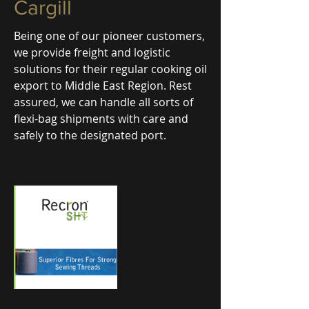
Cargill
Being one of our pioneer customers,
we provide freight and logistic
solutions for their regular cooking oil
export to Middle East Region. Rest
assured, we can handle all sorts of
flexi-bag shipments with care and
safely to the designated port.