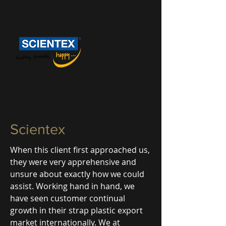
Scientex
When this client first approached us,
they were very apprehensive and
unsure about exactly how we could
assist. Working hand in hand, we
have seen customer continual
growth in their strap plastic export
market internationally. We at