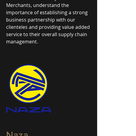
Merchants, understand the
importance of establishing a strong
business partnership with our
clienteles and providing value added
service to their overall supply chain
management.
Naza