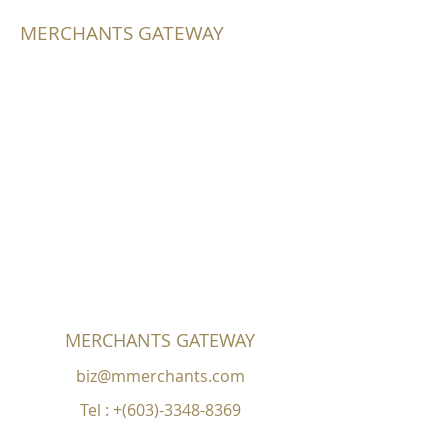
MERCHANTS GATEWAY
MERCHANTS GATEWAY
biz@mmerchants.com
Tel : +(603)-3348-8369